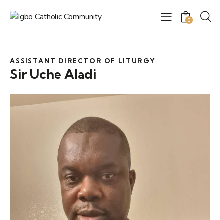
0
ASSISTANT DIRECTOR OF LITURGY
Sir Uche Aladi