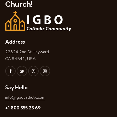
Church!
Address
22824 2nd St,Hayward,
CA 94541, USA
Say Hello
info@igbocatholic.com
+1 800 555 25 69