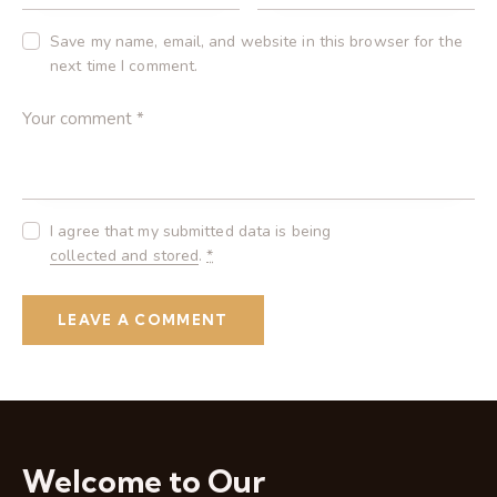
Save my name, email, and website in this browser for the
next time I comment.
I agree that my submitted data is being
collected and stored
.
*
Welcome to Our