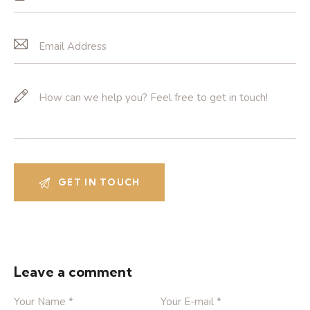
Leave a comment