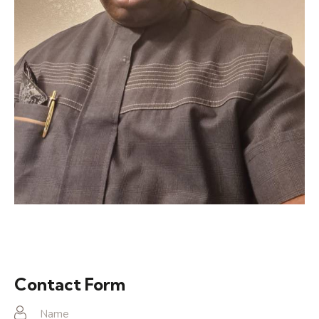
Contact Form