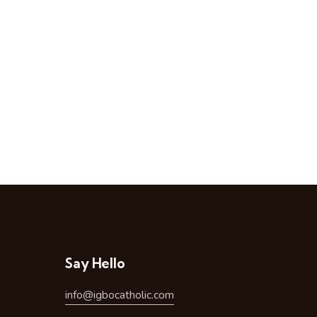
Say Hello
info@igbocatholic.com