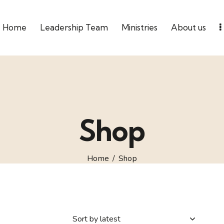
Home
Leadership Team
Ministries
About us
Shop
Home
Shop