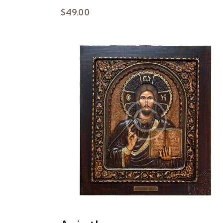
$
49.00