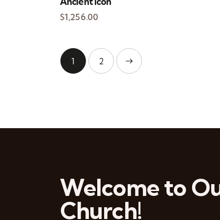
Ancient Icon
$
1,256.00
1
→
2
Welcome to O
Church!