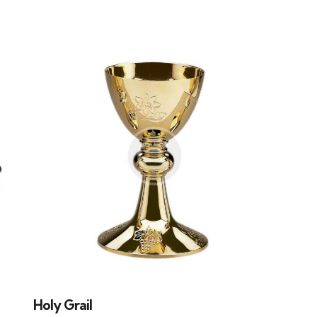
H
Holy Grail