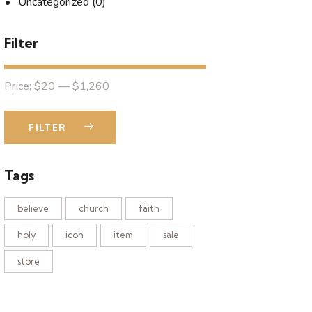
Uncategorized
(0)
Filter
Price:
$20
—
$1,260
FILTER
Tags
believe
church
faith
holy
icon
item
sale
store