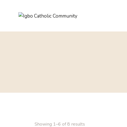
Showing 1–6 of 8 results