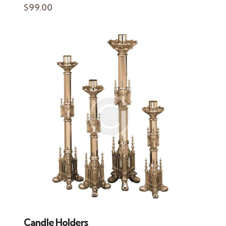
$
99.00
Candle Holders