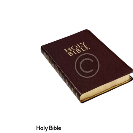
SEARC
Holy Bible