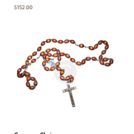
$
152.00