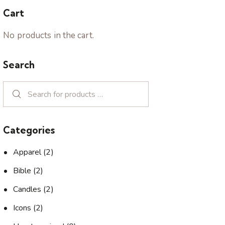
Cart
No products in the cart.
Search
Categories
Apparel
(2)
Bible
(2)
Candles
(2)
Icons
(2)