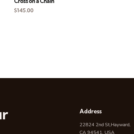
Cross on a Chain
$
145.00
ur
Address
22824 2nd St,Hayward,
CA 94541, USA