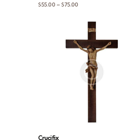
$
55.00
–
$
75.00
Crucifix