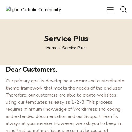
Service Plus
Home
Service Plus
Dear Customers,
Our primary goal is developing a secure and customizable
theme framework that meets the needs of the end user.
Therefore, our customers are able to create websites
using our templates as easy as 1-2-3! This process
requires minimum knowledge of WordPress and coding,
and extended documentation and our Support Team is
always at your service. However, we ask you to keep in
mind that sometimes issues occur not because of