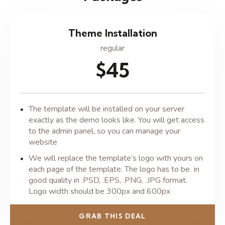
Theme Installation
regular
$45
The template will be installed on your server
exactly as the demo looks like. You will get access
to the admin panel, so you can manage your
website
We will replace the template’s logo with yours on
each page of the template. The logo has to be in
good quality in .PSD, .EPS, .PNG, .JPG format.
Logo width should be 300px and 600px
GRAB THIS DEAL