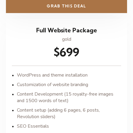
GRAB THIS DEAL
Full Website Package
gold
$699
WordPress and theme installation
Customization of website branding
Content Development (15 royalty-free images
and 1500 words of text)
Content setup (adding 6 pages, 6 posts,
Revolution sliders)
SEO Essentials