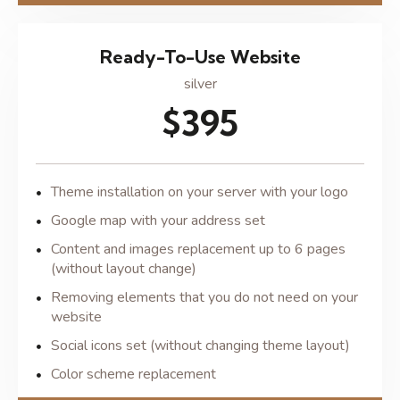
Ready-To-Use Website
silver
$395
Theme installation on your server with your logo
Google map with your address set
Content and images replacement up to 6 pages
(without layout change)
Removing elements that you do not need on your
website
Social icons set (without changing theme layout)
Color scheme replacement