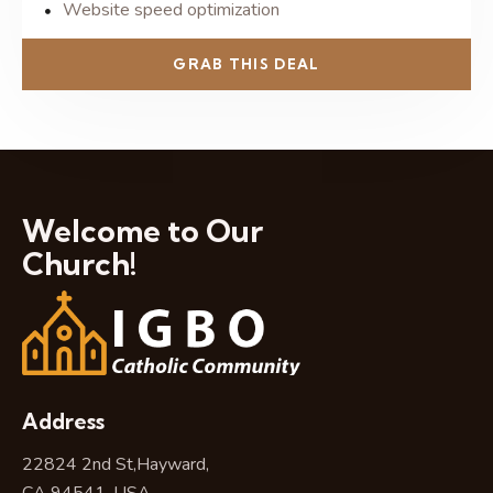
Website speed optimization
GRAB THIS DEAL
Welcome to Our
Church!
Address
22824 2nd St,Hayward,