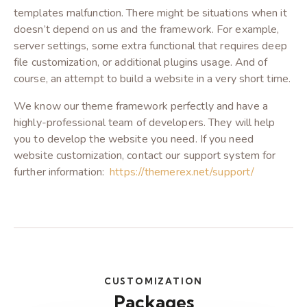
templates malfunction. There might be situations when it
doesn’t depend on us and the framework. For example,
server settings, some extra functional that requires deep
file customization, or additional plugins usage. And of
course, an attempt to build a website in a very short time.
We know our theme framework perfectly and have a
highly-professional team of developers. They will help
you to develop the website you need. If you need
website customization, contact our support system for
further information:
https://themerex.net/support/
CUSTOMIZATION
Packages