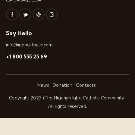
CA 94541, USA
Say Hello
info@igbocatholic.com
+1 800 555 25 69
News
Donation
Contacts
Copyright 2023 (The Nigerian Igbo Catholic Community)
All rights reserved.