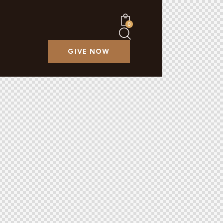
0
GIVE NOW