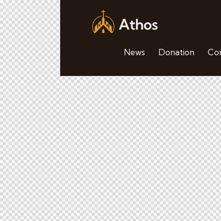
News
Donation
Con