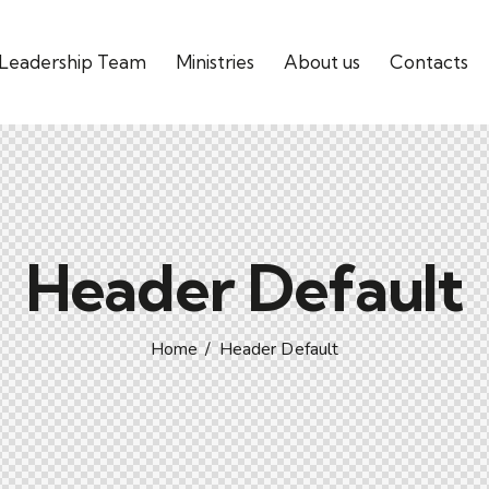
Leadership Team
Ministries
About us
Contacts
Header Default
Home
Header Default