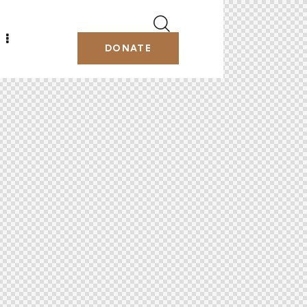
DONATE