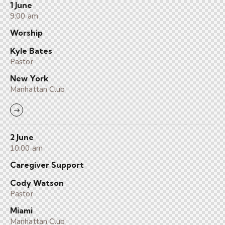
1 June
9:00 am
Worship
Kyle Bates
Pastor
New York
Manhattan Club
2 June
10:00 am
Caregiver Support
Cody Watson
Pastor
Miami
Manhattan Club