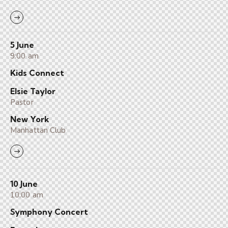
5 June
9:00 am
Kids Connect
Elsie Taylor
Pastor
New York
Manhattan Club
10 June
10:00 am
Symphony Concert