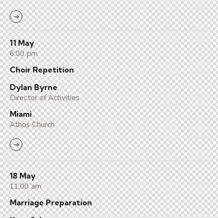
11 May
6:00 pm
Choir Repetition
Dylan Byrne
Director of Activities
Miami
Athos Church
18 May
11:00 am
Marriage Preparation