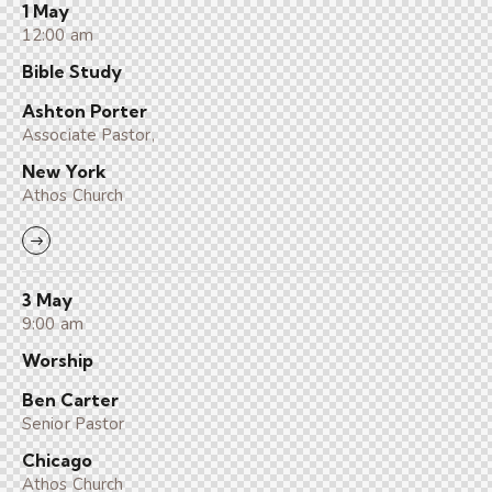
1 May
12:00 am
Bible Study
Ashton Porter
Associate Pastor,
New York
Athos Church
3 May
9:00 am
Worship
Ben Carter
Senior Pastor
Chicago
Athos Church